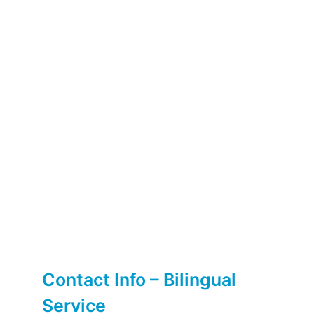
Contact Info – Bilingual
Service