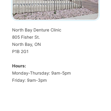
North Bay Denture Clinic
805 Fisher St.
North Bay, ON
P1B 2G1
Hours:
Monday-Thursday: 9am-5pm
Friday: 9am-3pm