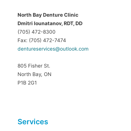
North Bay Denture Clinic
Dmitri Iounatanov, RDT, DD
(705) 472-8300
Fax: (705) 472-7474
dentureservices@outlook.com
805 Fisher St.
North Bay, ON
P1B 2G1
Services