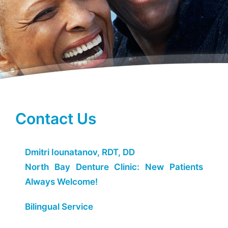
Contact Us
Dmitri Iounatanov, RDT, DD
North Bay Denture Clinic: New Patients
Always Welcome!
Bilingual Service