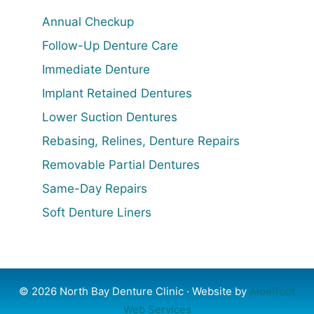
Annual Checkup
Follow-Up Denture Care
Immediate Denture
Implant Retained Dentures
Lower Suction Dentures
Rebasing, Relines, Denture Repairs
Removable Partial Dentures
Same-Day Repairs
Soft Denture Liners
© 2026 North Bay Denture Clinic · Website by
AloeRoot
Web Services