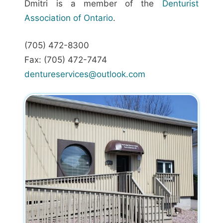
Dmitri is a member of the
Denturist
Association of Ontario
.
(705) 472-8300
Fax: (705) 472-7474
dentureservices@outlook.com